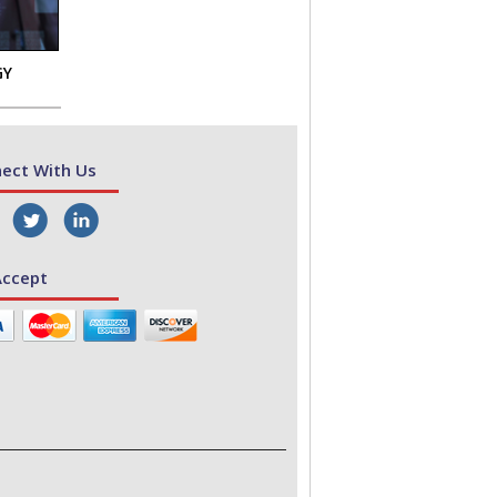
GY
ect With Us
ccept