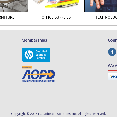
RNITURE
OFFICE SUPPLIES
TECHNOLO
Memberships
Conn
We A
Copyright © 2026 ECI Software Solutions, Inc. All rights reserved.