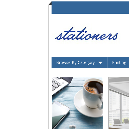
Browse By Category
Printing