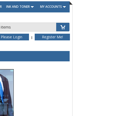
R
INK AND TONER
MY ACCOUNTS
 items
Please Login
Register Me!
|