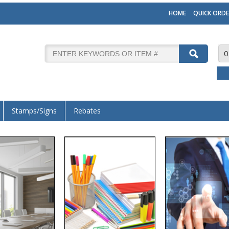
HOME
QUICK ORDE
0
Stamps/Signs
Rebates