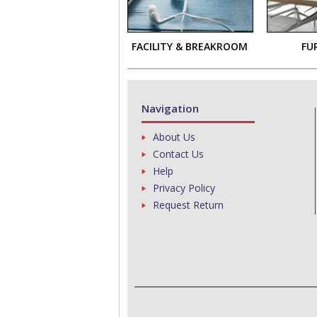
FACILITY & BREAKROOM
FU
Navigation
About Us
Contact Us
Help
Privacy Policy
Request Return