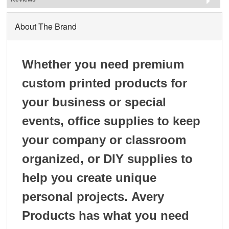
About The Brand