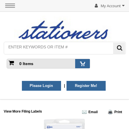
My Account
0 Items
|
Please Login
Register Me!
View More Filing Labels
Email
Print