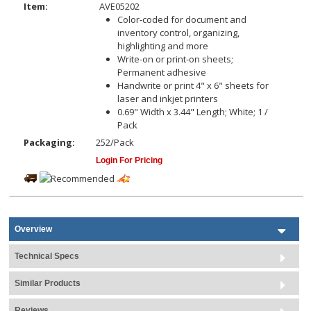
Item:
AVE05202
Color-coded for document and
inventory control, organizing,
highlighting and more
Write-on or print-on sheets;
Permanent adhesive
Handwrite or print 4" x 6" sheets for
laser and inkjet printers
0.69" Width x 3.44" Length; White; 1 /
Pack
Packaging:
252/Pack
Login For Pricing
Overview
Technical Specs
Similar Products
Reviews