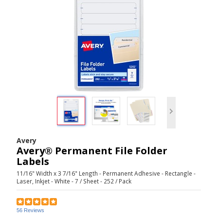
Avery
Avery® Permanent File Folder
Labels
11/16" Width x 3 7/16" Length - Permanent Adhesive - Rectangle -
Laser, Inkjet - White - 7 / Sheet - 252 / Pack
56 Reviews