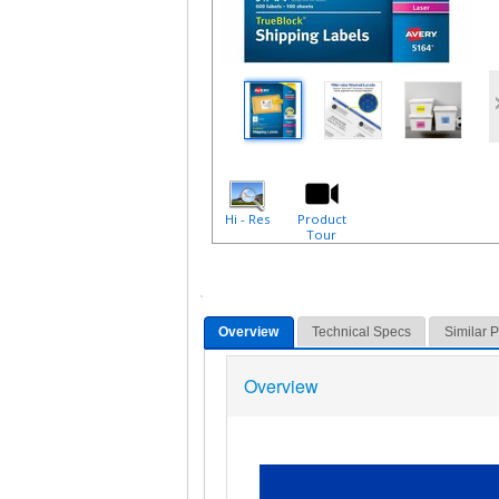
Hi - Res
Product
Tour
Overview
Technical Specs
Similar 
Overview