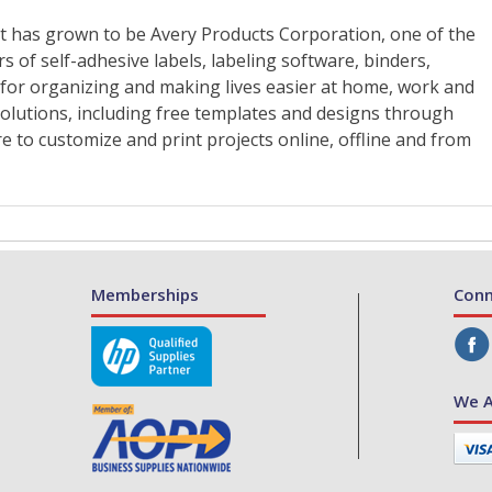
Memberships
Conn
We A