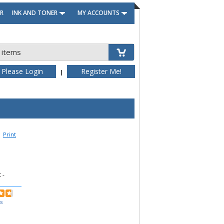
R
INK AND TONER
MY ACCOUNTS
 items
Please Login
Register Me!
|
Print
 -
ws