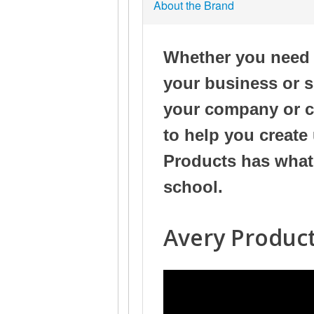
About the Brand