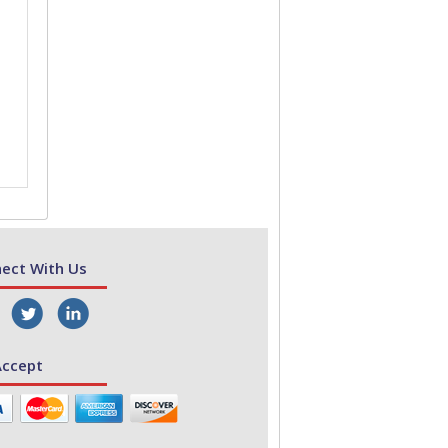
ect With Us
ccept