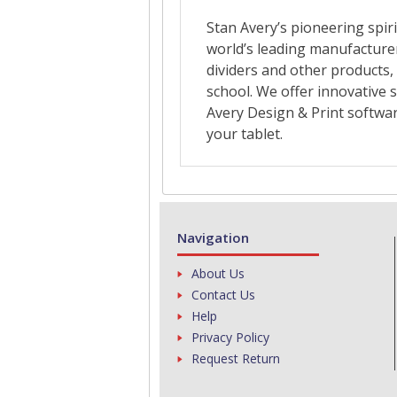
Navigation
About Us
Contact Us
Help
Privacy Policy
Request Return