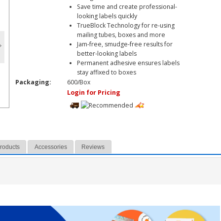
Save time and create professional-
looking labels quickly
TrueBlock Technology for re-using
mailing tubes, boxes and more
Jam-free, smudge-free results for
better-looking labels
Permanent adhesive ensures labels
stay affixed to boxes
Packaging:
600/Box
Login for Pricing
Products
Accessories
Reviews