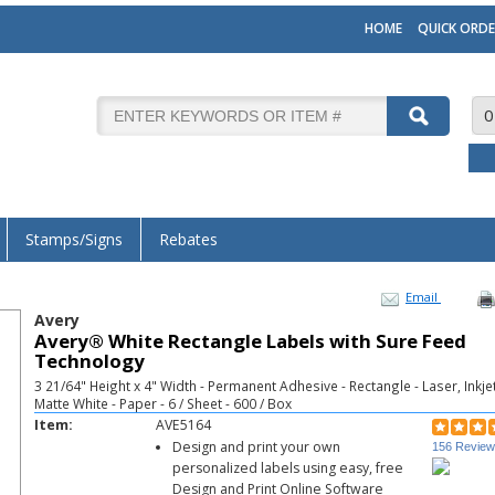
HOME
QUICK ORDE
0
Stamps/Signs
Rebates
Email
Avery
Avery® White Rectangle Labels with Sure Feed
Technology
3 21/64" Height x 4" Width - Permanent Adhesive - Rectangle - Laser, Inkjet
Matte White - Paper - 6 / Sheet - 600 / Box
Item:
AVE5164
Design and print your own
156 Revie
personalized labels using easy, free
Design and Print Online Software