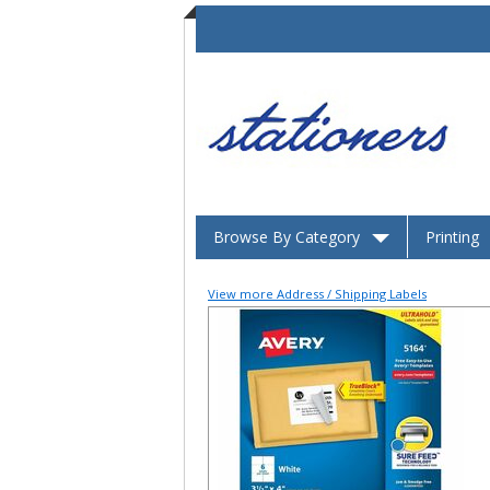
Browse By Category
Printing
View more Address / Shipping Labels