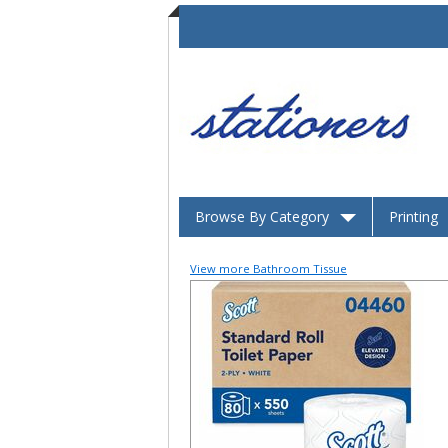
Browse By Category
Printing
View more Bathroom Tissue