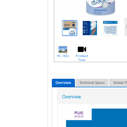
Hi - Res
Product
Tour
Overview
Technical Specs
Similar 
Overview