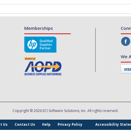
Memberships
Conn
We A
Copyright © 2026 ECI Software Solutions, Inc. All rights reserved.
t Us
Contact Us
Help
Privacy Policy
Accessibility Stat