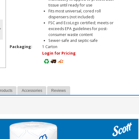
tissue until ready for use
Fits most universal, cored roll
dispensers (not included)
FSC and EcoLogo certified; meets or
exceeds EPA guidelines for post-
consumer waste content
Sewer-safe and septic-safe
Packaging:
1 Carton
Login for Pricing
Products
Accessories
Reviews