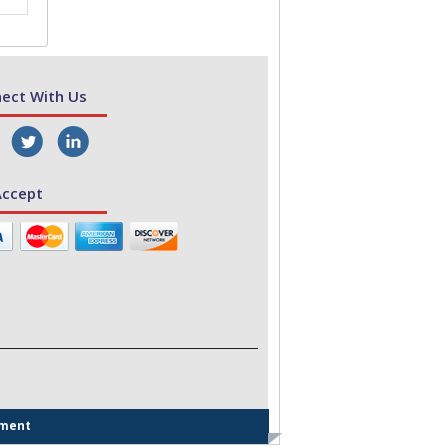
ect With Us
ccept
ement