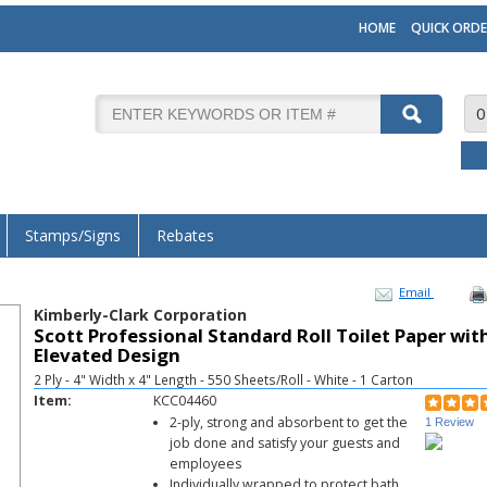
HOME
QUICK ORDE
0
Stamps/Signs
Rebates
Email
Kimberly-Clark Corporation
Scott Professional Standard Roll Toilet Paper wit
Elevated Design
2 Ply - 4" Width x 4" Length - 550 Sheets/Roll - White - 1 Carton
Item:
KCC04460
2-ply, strong and absorbent to get the
1 Review
job done and satisfy your guests and
employees
Individually wrapped to protect bath