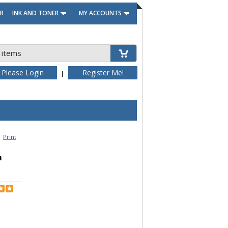
R
INK AND TONER
MY ACCOUNTS
 items
Please Login
Register Me!
|
Print
h