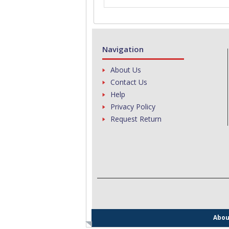
Navigation
About Us
Contact Us
Help
Privacy Policy
Request Return
Abou