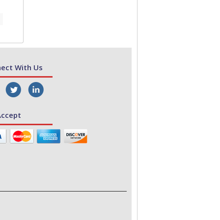
ect With Us
ccept