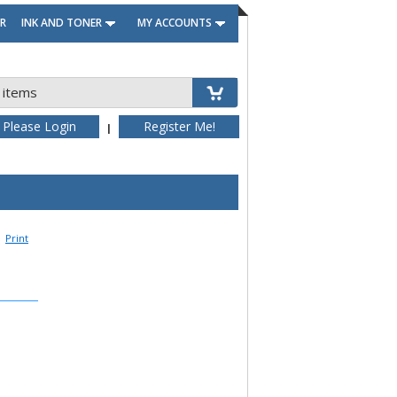
R
INK AND TONER
MY ACCOUNTS
 items
Please Login
Register Me!
|
Print