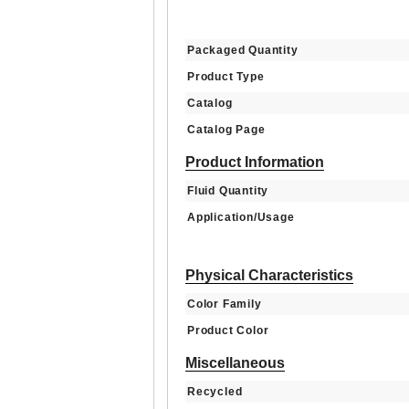
Packaged Quantity
Product Type
Catalog
Catalog Page
Product Information
Fluid Quantity
Application/Usage
Physical Characteristics
Color Family
Product Color
Miscellaneous
Recycled