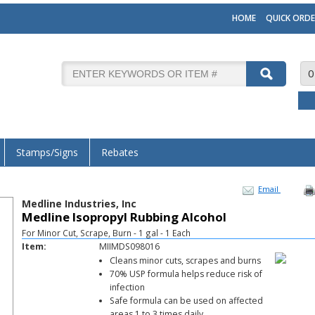
HOME
QUICK ORDE
0
Stamps/Signs
Rebates
Email
Medline Industries, Inc
Medline Isopropyl Rubbing Alcohol
For Minor Cut, Scrape, Burn - 1 gal - 1 Each
Item:
MIIMDS098016
Cleans minor cuts, scrapes and burns
70% USP formula helps reduce risk of
infection
Safe formula can be used on affected
areas 1 to 3 times daily