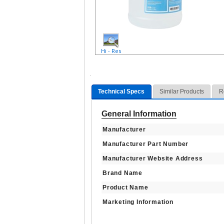
Hi - Res
Technical Specs
Similar Products
R
General Information
Manufacturer
Manufacturer Part Number
Manufacturer Website Address
Brand Name
Product Name
Marketing Information