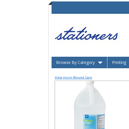
Browse By Category
Printing
View more Wound Care