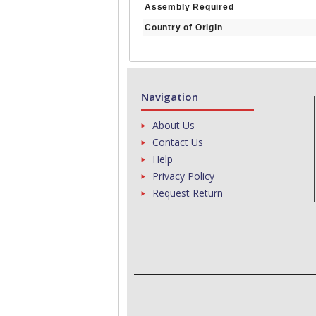
Assembly Required
Country of Origin
Navigation
About Us
Contact Us
Help
Privacy Policy
Request Return