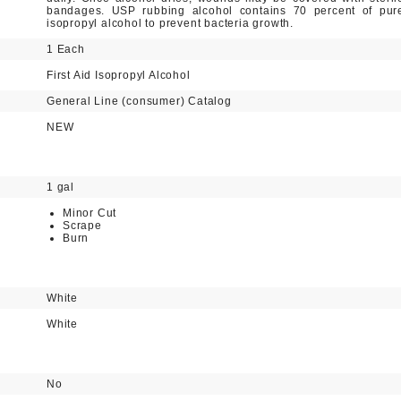
bandages. USP rubbing alcohol contains 70 percent of pur
isopropyl alcohol to prevent bacteria growth.
1 Each
First Aid Isopropyl Alcohol
General Line (consumer) Catalog
NEW
1 gal
Minor Cut
Scrape
Burn
White
White
No