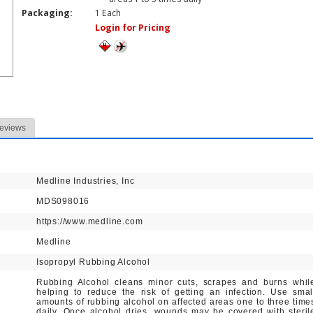
Packaging:
1 Each
Login for Pricing
eviews
Medline Industries, Inc
MDS098016
https://www.medline.com
Medline
Isopropyl Rubbing Alcohol
Rubbing Alcohol cleans minor cuts, scrapes and burns whil
helping to reduce the risk of getting an infection. Use smal
amounts of rubbing alcohol on affected areas one to three time
daily. Once alcohol dries, wounds may be covered with steril