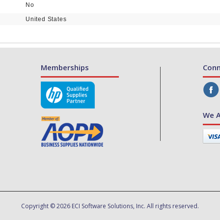
No
United States
Memberships
Conn
We A
Copyright © 2026 ECI Software Solutions, Inc. All rights reserved.