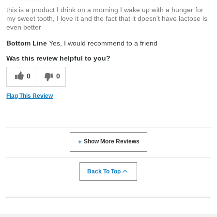
this is a product I drink on a morning I wake up with a hunger for
my sweet tooth, I love it and the fact that it doesn't have lactose is
even better
Bottom Line
Yes, I would recommend to a friend
Was this review helpful to you?
0
0
Flag This Review
Show More Reviews
Back To Top