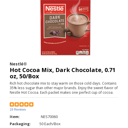
Nestlé®
Hot Cocoa Mix, Dark Chocolate, 0.71
oz, 50/Box
Rich hot chocolate mix to stay warm on those cold days. Contains
35% less sugar than other major brands. Enjoy the sweet flavor of
Nestle Hot Cocoa. Each packet makes one perfect cup of cocoa.
19 Reviews
Item:
NES70060
Packaging:
50 Each/Box