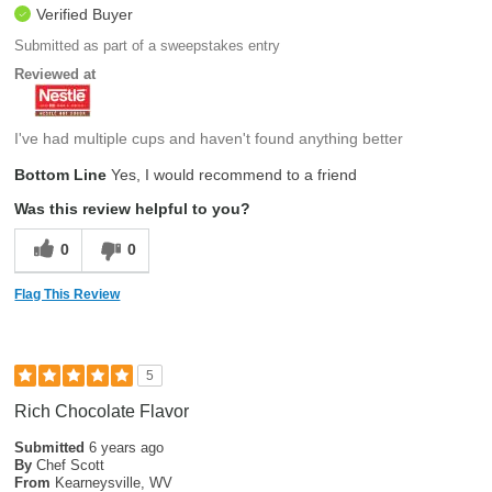
Verified Buyer
Submitted as part of a sweepstakes entry
Reviewed at
I've had multiple cups and haven't found anything better
Bottom Line
Yes, I would recommend to a friend
Was this review helpful to you?
0
0
Flag This Review
5
Rich Chocolate Flavor
Submitted
6 years ago
By
Chef Scott
From
Kearneysville, WV