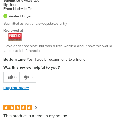
Submitted
6 years ago
By
Bina
From
Nashville Tn
Verified Buyer
Submitted as part of a sweepstakes entry
Reviewed at
I love dark chocolate but was a little worried about how this would
taste but it is fantastic!
Bottom Line
Yes, I would recommend to a friend
Was this review helpful to you?
0
0
Flag This Review
5
This product is a treat in my house.