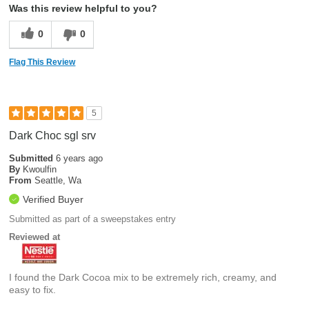
Was this review helpful to you?
0
0
Flag This Review
5
Dark Choc sgl srv
Submitted
6 years ago
By
Kwoulfin
From
Seattle, Wa
Verified Buyer
Submitted as part of a sweepstakes entry
Reviewed at
I found the Dark Cocoa mix to be extremely rich, creamy, and
easy to fix.