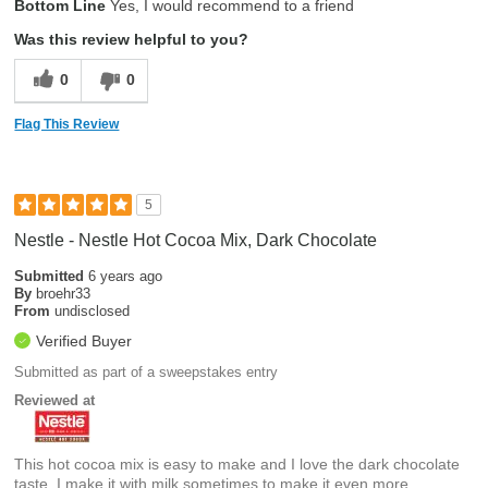
Bottom Line
Yes, I would recommend to a friend
Was this review helpful to you?
0
0
Flag This Review
5
Nestle - Nestle Hot Cocoa Mix, Dark Chocolate
Submitted
6 years ago
By
broehr33
From
undisclosed
Verified Buyer
Submitted as part of a sweepstakes entry
Reviewed at
This hot cocoa mix is easy to make and I love the dark chocolate
taste. I make it with milk sometimes to make it even more