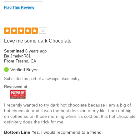
Flag This Review
5
Love me some dark Chocolate
Submitted
6 years ago
By
JmelynR81
From
Fresno, CA
Verified Buyer
Submitted as part of a sweepstakes entry
Reviewed at
I recently wanted to try dark hot chocolate because I am a big of
hot chocolate and it was the best decision of my life. I am not big
on coffee so on those morning when it's cold out this hot chocolate
definitely does the trick for me.
Bottom Line
Yes, I would recommend to a friend