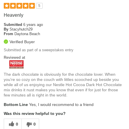
5
Heavenly
Submitted
6 years ago
By
Stacyhutch29
From
Daytona Beach
Verified Buyer
Submitted as part of a sweepstakes entry
Reviewed at
The dark chocolate is obviously for the chocolate lover. When
you're so cozy on the couch with littles scooched up beside you
while all of us enjoying our Nestle Hot Cocoa Dark Hot Chocolate
mix drinks it nust makes you know that even if for just for those
few minutes all is right in the world.
Bottom Line
Yes, I would recommend to a friend
Was this review helpful to you?
0
0