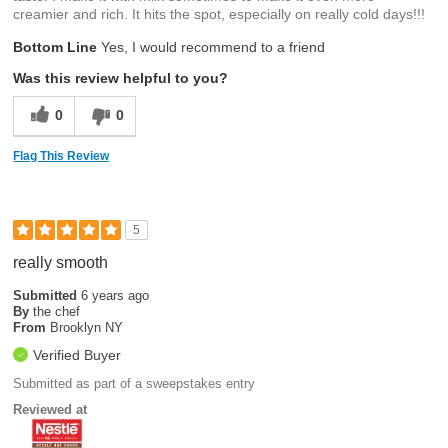
creamier and rich. It hits the spot, especially on really cold days!!!
Bottom Line
Yes, I would recommend to a friend
Was this review helpful to you?
0
0
Flag This Review
5
really smooth
Submitted
6 years ago
By
the chef
From
Brooklyn NY
Verified Buyer
Submitted as part of a sweepstakes entry
Reviewed at