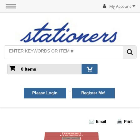
My Account
0 Items
|
Please Login
Register Me!
Email
Print