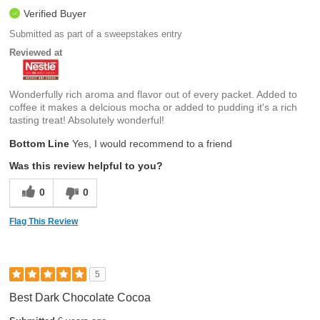
Verified Buyer
Submitted as part of a sweepstakes entry
Reviewed at
Wonderfully rich aroma and flavor out of every packet. Added to
coffee it makes a delcious mocha or added to pudding it's a rich
tasting treat! Absolutely wonderful!
Bottom Line
Yes, I would recommend to a friend
Was this review helpful to you?
0
0
Flag This Review
5
Best Dark Chocolate Cocoa