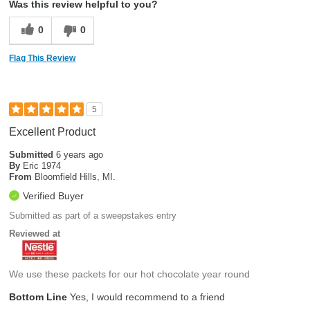
Was this review helpful to you?
0
0
Flag This Review
5
Excellent Product
Submitted
6 years ago
By
Eric 1974
From
Bloomfield Hills, MI.
Verified Buyer
Submitted as part of a sweepstakes entry
Reviewed at
We use these packets for our hot chocolate year round
Bottom Line
Yes, I would recommend to a friend