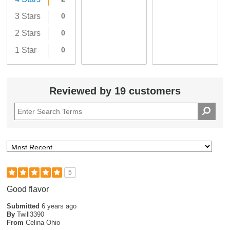
3 Stars
0
2 Stars
0
1 Star
0
Reviewed by 19 customers
5
Good flavor
Submitted
6 years ago
By
Twill3390
From
Celina Ohio