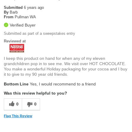
Submitted
6 years ago
By
Barb
From
Pullman WA
Verified Buyer
Submitted as part of a sweepstakes entry
Reviewed at
I keep this product on hand for when any of my eleven
grandchildren pop in to see me. We visit over HOT CHOCOLATE.
You make a wonderful Holiday packaging for your cocoa and I buy
it to give to my 90 year old friends.
Bottom Line
Yes, I would recommend to a friend
Was this review helpful to you?
0
0
Flag This Review