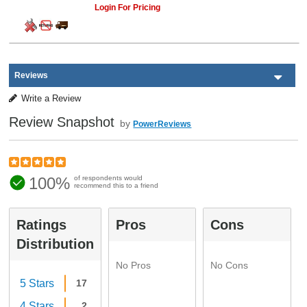
Login For Pricing
Reviews
Write a Review
Review Snapshot
by
PowerReviews
100%
of respondents would
recommend this to a friend
Ratings
Pros
Cons
Distribution
No Pros
No Cons
5 Stars
17
4 Stars
2