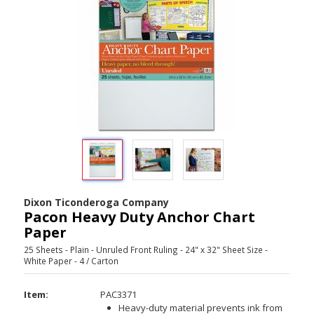
Dixon Ticonderoga Company
Pacon Heavy Duty Anchor Chart
Paper
25 Sheets - Plain - Unruled Front Ruling - 24" x 32" Sheet Size -
White Paper - 4 / Carton
Item:
PAC3371
Heavy-duty material prevents ink from