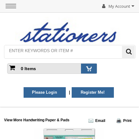
My Account
0 Items
|
Please Login
Register Me!
View More Handwriting Paper & Pads
Email
Print