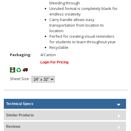
bleeding through
Unruled format is completely blank for
endless creativity
Carry handle allows easy
transportation from location to
location
Perfect for creating visual reminders
for students to learn throughout year
Recyclable
Packaging:
4/Carton
Login For Pricing
Sheet Size
:
Technical Specs
Similar Products
Reviews