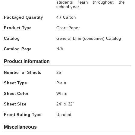
students learn throughout the
school year.
Packaged Quantity
4 / Carton
Product Type
Chart Paper
Catalog
General Line (consumer) Catalog
Catalog Page
N/A
Product Information
Number of Sheets
25
Sheet Type
Plain
Sheet Color
White
Sheet Size
24" x 32"
Front Ruling Type
Unruled
Miscellaneous