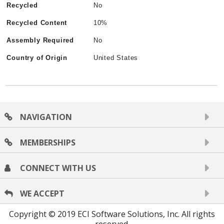
Recycled
No
Recycled Content
10%
Assembly Required
No
Country of Origin
United States
NAVIGATION
MEMBERSHIPS
CONNECT WITH US
WE ACCEPT
Copyright © 2019 ECI Software Solutions, Inc. All rights