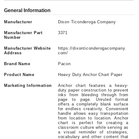
General Information
Manufacturer
Dixon Ticonderoga Company
Manufacturer Part
3371
Number
Manufacturer Website
https://dixonticonderogacompany.
Address
com/
Brand Name
Pacon
Product Name
Heavy Duty Anchor Chart Paper
Marketing Information
Anchor chart features a heavy-
duty paper construction to prevent
inks from bleeding through from
page to page. Unruled format
offers a completely blank surface
for endless creativity. Convenient
handle allows easy transportation
from location to location. Anchor
chart is perfect for creating a
classroom culture while serving as
a visual reminder of strategies,
vocabulary and other content that