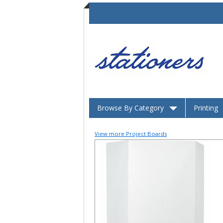
Browse By Category
Printing
View more Project Boards