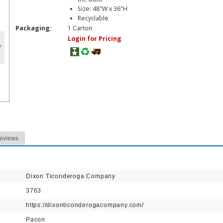
Size: 48"W x 36"H
Recyclable
Packaging:
1 Carton
Login for Pricing
eviews
Dixon Ticonderoga Company
3763
https://dixonticonderogacompany.com/
Pacon