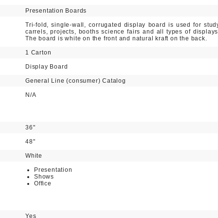
Presentation Boards
Tri-fold, single-wall, corrugated display board is used for stud
carrels, projects, booths science fairs and all types of displays
The board is white on the front and natural kraft on the back.
1 Carton
Display Board
General Line (consumer) Catalog
N/A
36"
48"
White
Presentation
Shows
Office
Yes