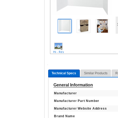
Hi - Res
Technical Specs
Similar Products
R
General Information
Manufacturer
Manufacturer Part Number
Manufacturer Website Address
Brand Name