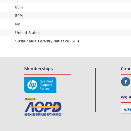
80%
50%
No
United States
Sustainable Forestry Initiative (SFI)
Memberships
Conn
We A