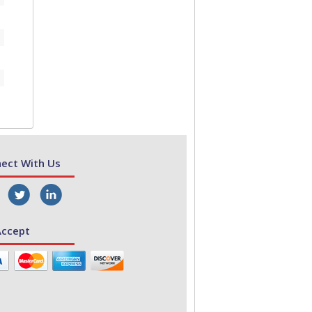
ect With Us
ccept