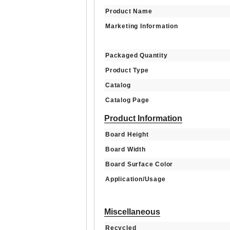
Product Name
Marketing Information
Packaged Quantity
Product Type
Catalog
Catalog Page
Product Information
Board Height
Board Width
Board Surface Color
Application/Usage
Miscellaneous
Recycled