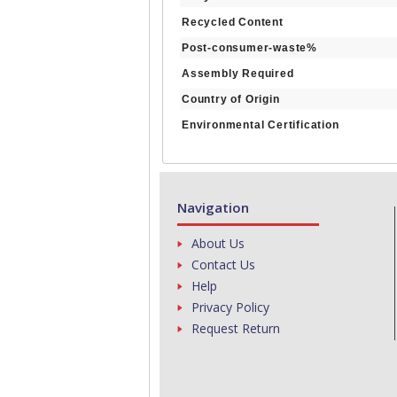
Recycled Content
Post-consumer-waste%
Assembly Required
Country of Origin
Environmental Certification
Navigation
About Us
Contact Us
Help
Privacy Policy
Request Return