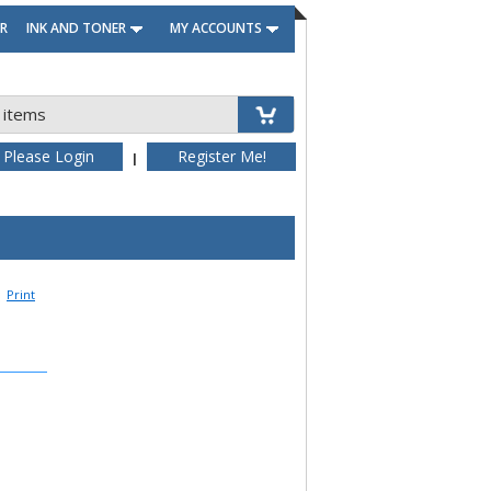
R
INK AND TONER
MY ACCOUNTS
 items
Please Login
Register Me!
|
Print