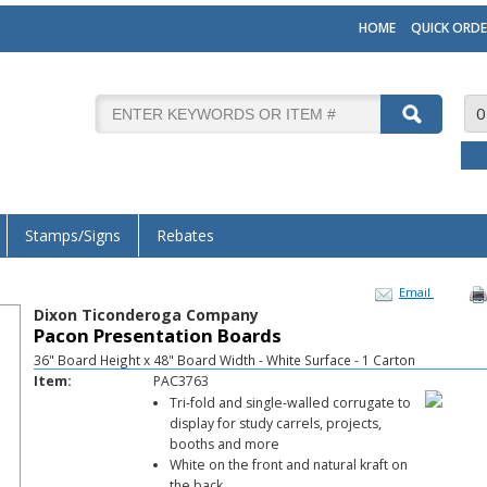
HOME
QUICK ORDE
0
Stamps/Signs
Rebates
Email
Dixon Ticonderoga Company
Pacon Presentation Boards
36" Board Height x 48" Board Width - White Surface - 1 Carton
Item:
PAC3763
Tri-fold and single-walled corrugate to
display for study carrels, projects,
booths and more
White on the front and natural kraft on
the back