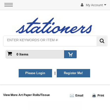
My Account
0 Items
|
Please Login
Register Me!
View More Art Paper Rolls/Tissue
Email
Print