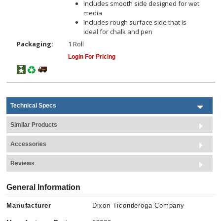
Includes smooth side designed for wet
media
Includes rough surface side that is
ideal for chalk and pen
Packaging:
1 Roll
Login For Pricing
Technical Specs
Similar Products
Accessories
Reviews
General Information
Manufacturer
Dixon Ticonderoga Company