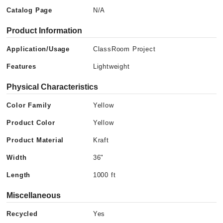
Catalog Page
N/A
Product Information
Application/Usage
ClassRoom Project
Features
Lightweight
Physical Characteristics
Color Family
Yellow
Product Color
Yellow
Product Material
Kraft
Width
36"
Length
1000 ft
Miscellaneous
Recycled
Yes