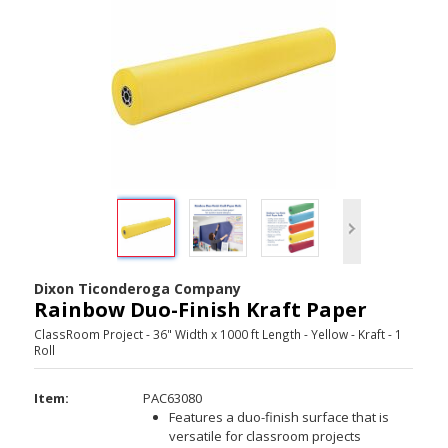
Dixon Ticonderoga Company
Rainbow Duo-Finish Kraft Paper
ClassRoom Project - 36" Width x 1000 ft Length - Yellow - Kraft - 1
Roll
Item:
PAC63080
Features a duo-finish surface that is
versatile for classroom projects