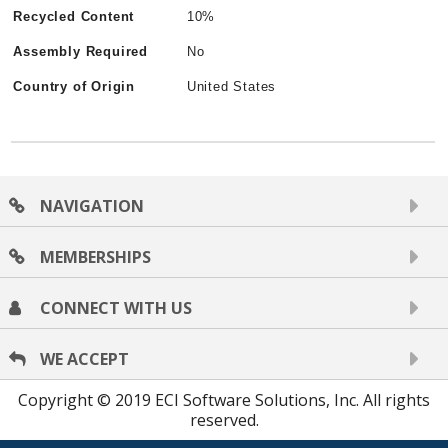
Recycled Content
10%
Assembly Required
No
Country of Origin
United States
NAVIGATION
MEMBERSHIPS
CONNECT WITH US
WE ACCEPT
Copyright © 2019 ECI Software Solutions, Inc. All rights
reserved.