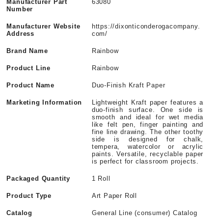
Manufacturer Part
63080
Number
Manufacturer Website
https://dixonticonderogacompany.
Address
com/
Brand Name
Rainbow
Product Line
Rainbow
Product Name
Duo-Finish Kraft Paper
Marketing Information
Lightweight Kraft paper features a
duo-finish surface. One side is
smooth and ideal for wet media
like felt pen, finger painting and
fine line drawing. The other toothy
side is designed for chalk,
tempera, watercolor or acrylic
paints. Versatile, recyclable paper
is perfect for classroom projects.
Packaged Quantity
1 Roll
Product Type
Art Paper Roll
Catalog
General Line (consumer) Catalog