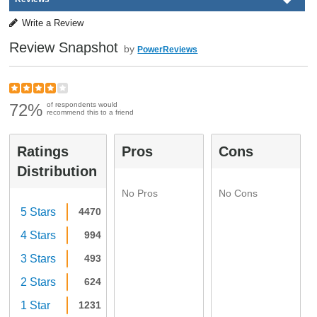
Write a Review
Review Snapshot
by
PowerReviews
72%
of respondents would
recommend this to a friend
Ratings
Pros
Cons
Distribution
No Pros
No Cons
5 Stars
4470
4 Stars
994
3 Stars
493
2 Stars
624
1 Star
1231