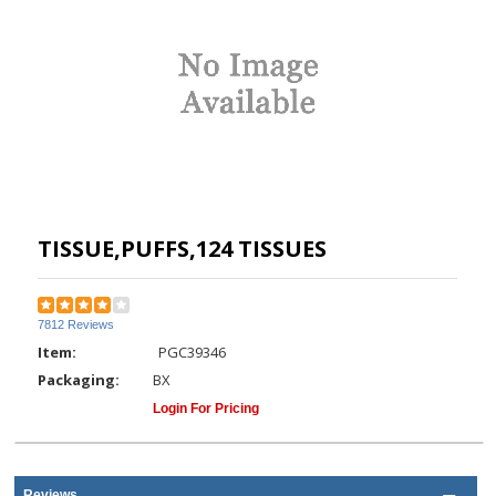
TISSUE,PUFFS,124 TISSUES
7812 Reviews
Item:
PGC39346
Packaging:
BX
Login For Pricing
Reviews