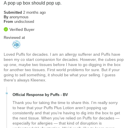
A pop up box should pop up.
Submitted
2 months ago
By
anonymous
From
undisclosed
Verified Buyer
Reviewed at
Loved Puffs for decades. I am an allergy sufferer and Puffs have
been my co start companion for decades. However, the cubes pop
up one, maybe two tissues before I have to go digging in the box
for another two tissues. First world problems for sure. But if your
going to sell something, it should be what your selling. I guess
there's always Kleenex.
Official Response by Puffs - BV
Thank you for taking the time to share this. I’m really sorry
to hear that your Puffs Plus Lotion aren’t popping up
consistently and that you’re having to dig into the box to get
the next tissue. When you’ve relied on Puffs for decades —
especially for allergies — that kind of disruption is