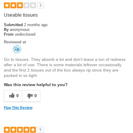
3
Useable tissues
Submitted
2 months ago
By
anonymous
From
undisclosed
Reviewed at
Go to tissues. They absorb a lot and don't leave a ton of redness
after a lot of use. There is some materials leftover occasionally
and the first 2 tissues out of the box always rip since they are
packed in so tight.
Was this review helpful to you?
0
0
Flag This Review
5