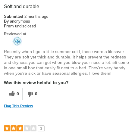
Soft and durable
Submitted
2 months ago
By
anonymous
From
undisclosed
Reviewed at
Recently when I got a little summer cold, these were a lifesaver.
They are soft yet thick and durable. It helps prevent the redness
and dryness you can get when you blow your nose a lot. 56 come
in one small box that easily fit next to a bed. They're very handy
when you're sick or have seasonal allergies. I love them!
Was this review helpful to you?
0
0
Flag This Review
3