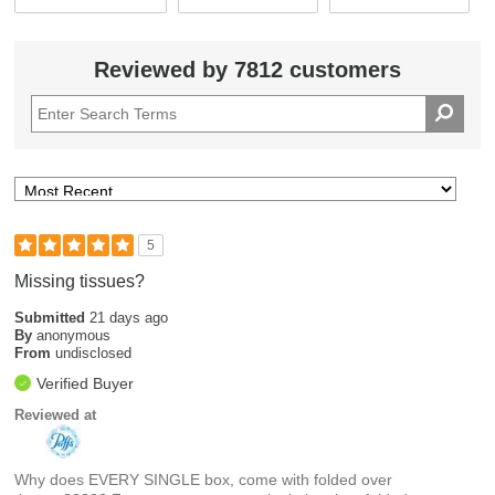
Reviewed by 7812 customers
5
Missing tissues?
Submitted
21 days ago
By
anonymous
From
undisclosed
Verified Buyer
Reviewed at
Why does EVERY SINGLE box, come with folded over