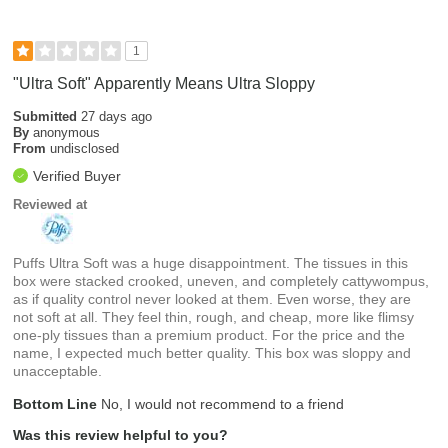
1
"Ultra Soft" Apparently Means Ultra Sloppy
Submitted
27 days ago
By
anonymous
From
undisclosed
Verified Buyer
Reviewed at
Puffs Ultra Soft was a huge disappointment. The tissues in this
box were stacked crooked, uneven, and completely cattywompus,
as if quality control never looked at them. Even worse, they are
not soft at all. They feel thin, rough, and cheap, more like flimsy
one-ply tissues than a premium product. For the price and the
name, I expected much better quality. This box was sloppy and
unacceptable.
Bottom Line
No, I would not recommend to a friend
Was this review helpful to you?