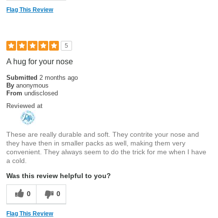
Flag This Review
5
A hug for your nose
Submitted
2 months ago
By
anonymous
From
undisclosed
Reviewed at
These are really durable and soft. They contrite your nose and
they have then in smaller packs as well, making them very
convenient. They always seem to do the trick for me when I have
a cold.
Was this review helpful to you?
0
0
Flag This Review