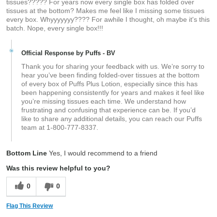
tissues????? For years now every single box has folded over
tissues at the bottom? Makes me feel like I missing some tissues
every box. Whyyyyyyy???? For awhile I thought, oh maybe it's this
batch. Nope, every single box!!!
Official Response by Puffs - BV
Thank you for sharing your feedback with us. We’re sorry to
hear you’ve been finding folded‑over tissues at the bottom
of every box of Puffs Plus Lotion, especially since this has
been happening consistently for years and makes it feel like
you’re missing tissues each time. We understand how
frustrating and confusing that experience can be. If you’d
like to share any additional details, you can reach our Puffs
team at 1‑800‑777‑8337.
Bottom Line
Yes, I would recommend to a friend
Was this review helpful to you?
0
0
Flag This Review