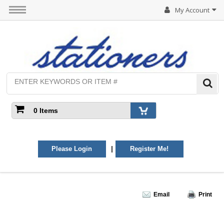
My Account
0 Items
|
Please Login
Register Me!
Email
Print