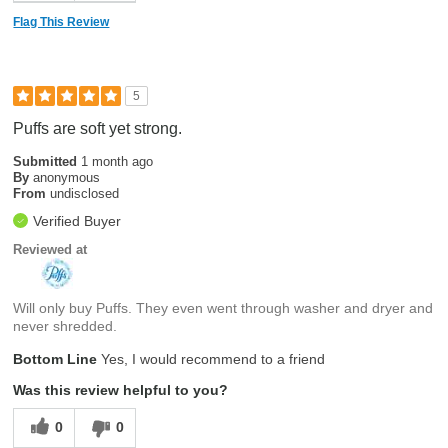
Flag This Review
5
Puffs are soft yet strong.
Submitted
1 month ago
By
anonymous
From
undisclosed
Verified Buyer
Reviewed at
Will only buy Puffs. They even went through washer and dryer and
never shredded.
Bottom Line
Yes, I would recommend to a friend
Was this review helpful to you?
0
0