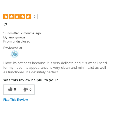
5
🤍
Submitted
2 months ago
By
anonymous
From
undisclosed
Reviewed at
I love its softness because it is very delicate and it is what I need
for my nose. Its appearance is very clean and minimalist as well
as functional. It's definitely perfect
Was this review helpful to you?
0
0
Flag This Review