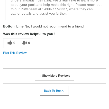
understandably frustrating. We’d really like to learn more
about your pack and help make this right. Please reach out
to our Puffs team at 1‑800‑777‑8337, where they can
gather details and assist you further.
Bottom Line
No, I would not recommend to a friend
Was this review helpful to you?
0
0
Flag This Review
Show More Reviews
Back To Top