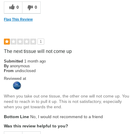
0
0
Flag This Review
1
The next tissue will not come up
Submitted
1 month ago
By
anonymous
From
undisclosed
Reviewed at
When you take out one tissue, the other one will not come up. You
need to reach in to pull it up. This is not satisfactory, especially
when you get towards the end.
Bottom Line
No, I would not recommend to a friend
Was this review helpful to you?