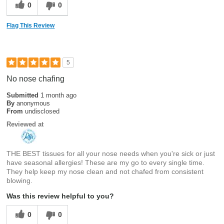
0
0
Flag This Review
5
No nose chafing
Submitted
1 month ago
By
anonymous
From
undisclosed
Reviewed at
THE BEST tissues for all your nose needs when you're sick or just
have seasonal allergies! These are my go to every single time.
They help keep my nose clean and not chafed from consistent
blowing.
Was this review helpful to you?
0
0