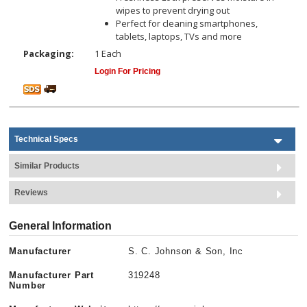
wipes to prevent drying out
Perfect for cleaning smartphones,
tablets, laptops, TVs and more
Packaging:
1 Each
Login For Pricing
Technical Specs
Similar Products
Reviews
General Information
Manufacturer
S. C. Johnson & Son, Inc
Manufacturer Part
319248
Number