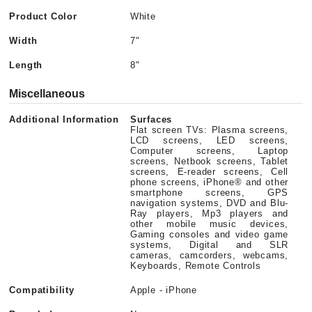
Product Color
White
Width
7"
Length
8"
Miscellaneous
Additional Information
Surfaces
Flat screen TVs: Plasma screens,
LCD screens, LED screens,
Computer screens, Laptop
screens, Netbook screens, Tablet
screens, E-reader screens, Cell
phone screens, iPhone® and other
smartphone screens, GPS
navigation systems, DVD and Blu-
Ray players, Mp3 players and
other mobile music devices,
Gaming consoles and video game
systems, Digital and SLR
cameras, camcorders, webcams,
Keyboards, Remote Controls
Compatibility
Apple - iPhone