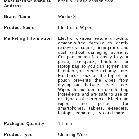
Manufacturer Website
https://www.scjohnson.com
Address
Brand Name
Windex®
Product Name
Electronic Wipes
Marketing Information
Electronic wipes feature a no-drip,
ammonia-free formula to gently
remove smudges, fingerprints and
dust without damaging screens.
Compact pouch fits easily in your
purse, backpack, briefcase or
laptop bag so you can lighten and
brighten your screen at any time.
Freshness Lock on the top of the
pouch prevents the wipes from
drying out between each use.
Wipes do not contain disinfecting
ingredients and are safe to use on
all types of screens. Electronic
wipes are perfect for
smartphones, tablets, e-readers,
laptops, cameras, TVs and more.
Packaged Quantity
1 Each
Product Type
Cleaning Wipe