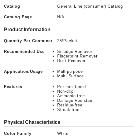
Catalog
General Line (consumer) Catalog
Catalog Page
N/A
Product Information
Quantity Per Container
25/Packet
Recommended Use
Smudge Remover
Fingerprint Remover
Dust Remover
Application/Usage
Multipurpose
Multi Surface
Features
Pre-moistened
Non-drip
Ammonia-free
Damage Resistant
Residue-free
Streak-free
Physical Characteristics
Color Family
White