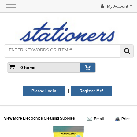
My Account
0 Items
|
Please Login
Register Me!
View More Electronics Cleaning Supplies
Email
Print