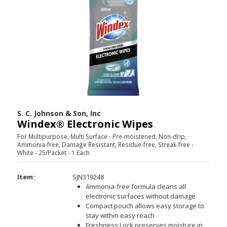
S. C. Johnson & Son, Inc
Windex® Electronic Wipes
For Multipurpose, Multi Surface - Pre-moistened, Non-drip,
Ammonia-free, Damage Resistant, Residue-free, Streak-free -
White - 25/Packet - 1 Each
Item:
SJN319248
Ammonia-free formula cleans all
electronic surfaces without damage
Compact pouch allows easy storage to
stay within easy reach
Freshness Lock preserves moisture in