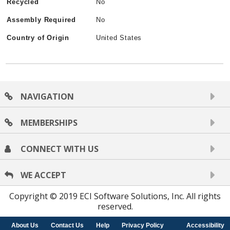
Recycled
No
Assembly Required
No
Country of Origin
United States
NAVIGATION
MEMBERSHIPS
CONNECT WITH US
WE ACCEPT
Copyright © 2019 ECI Software Solutions, Inc. All rights
reserved.
About Us
Contact Us
Help
Privacy Policy
Accessibility