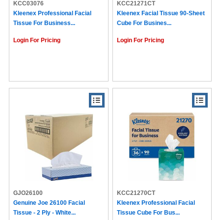
KCC03076
KCC21271CT
Kleenex Professional Facial
Kleenex Facial Tissue 90-Sheet
Tissue For Business...
Cube For Busines...
Login For Pricing
Login For Pricing
GJO26100
KCC21270CT
Genuine Joe 26100 Facial
Kleenex Professional Facial
Tissue - 2 Ply - White...
Tissue Cube For Bus...