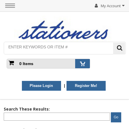
My Account
0 Items
|
Please Login
Register Me!
Search These Results:
Go