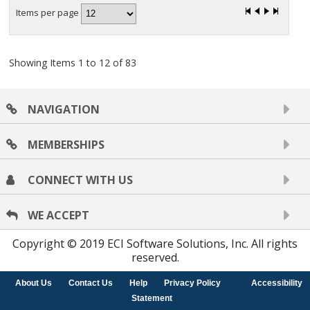
Items per page
Showing Items 1 to 12 of 83
NAVIGATION
MEMBERSHIPS
CONNECT WITH US
WE ACCEPT
Copyright © 2019 ECI Software Solutions, Inc. All rights
reserved.
About Us
Contact Us
Help
Privacy Policy
Accessibility
Statement