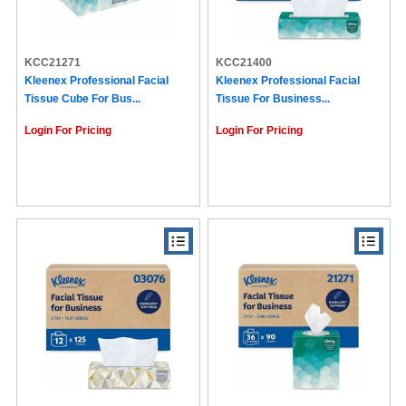
KCC21271
KCC21400
Kleenex Professional Facial
Kleenex Professional Facial
Tissue Cube For Bus...
Tissue For Business...
Login For Pricing
Login For Pricing