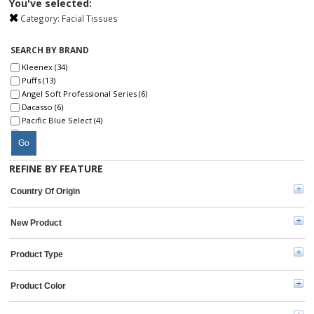
You've selected:
Category:
Facial Tissues
SEARCH BY BRAND
Kleenex (34)
Puffs (13)
Angel Soft Professional Series (6)
Dacasso (6)
Pacific Blue Select (4)
Genuine Joe (3)
Go
Surpass (3)
Angel Soft Ultra Professional Series (2)
REFINE BY FEATURE
Livi (2)
SKILCRAFT® (2)
Country Of Origin
Seventh Generation (2)
TORK (2)
New Product
Envision (1)
Kimberly-Clark Professional (1)
Marcal (1)
Product Type
Officemate (1)
Product Color