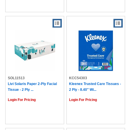
SOL11513
KCC54303
Livi Solaris Paper 2-Ply Facial
Kleenex Trusted Care Tissues -
Tissue - 2 Ply ...
2 Ply - 8.40" Wi...
Login For Pricing
Login For Pricing