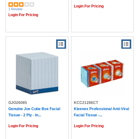
Login For Pricing
1 Review
Login For Pricing
GJO26085
KCC21286CT
Genuine Joe Cube Box Facial
Kleenex Professional Anti-Viral
Tissue - 2 Ply - In...
Facial Tissue -...
Login For Pricing
Login For Pricing