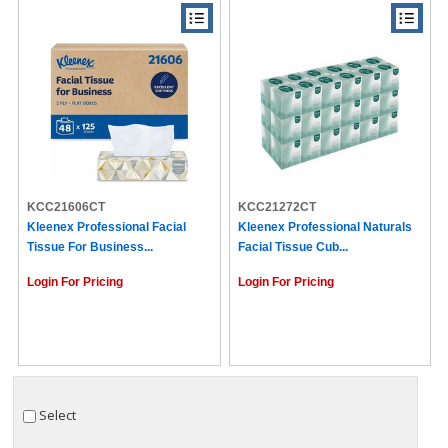
KCC21606CT
KCC21272CT
Kleenex Professional Facial
Kleenex Professional Naturals
Tissue For Business...
Facial Tissue Cub...
Login For Pricing
Login For Pricing
Select