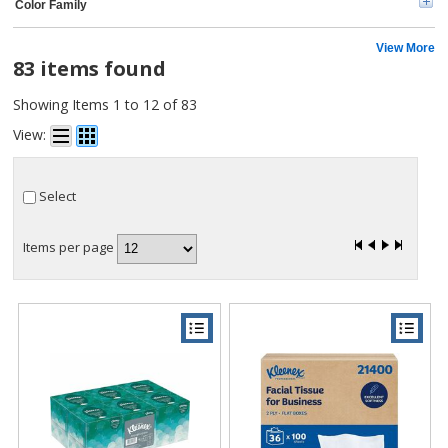
Color Family
View More
83 items found
Showing Items 1 to 12 of 83
View:
Select
Items per page