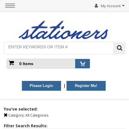
My Account
0 Items
|
Please Login
Register Me!
You've selected:
Category:
All Categories
Filter Search Results: