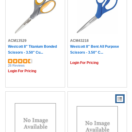
ACM13529
ACM43218
Westcott 8" Titanium Bonded
Westcott 8" Bent All Purpose
Scissors - 3.50" Cu...
Scissors - 3.50" C...
Login For Pricing
26 Reviews
Login For Pricing