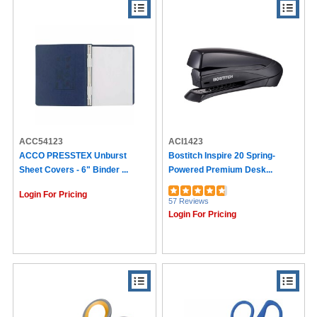
ACC54123
ACI1423
ACCO PRESSTEX Unburst
Bostitch Inspire 20 Spring-
Sheet Covers - 6" Binder ...
Powered Premium Desk...
Login For Pricing
57 Reviews
Login For Pricing