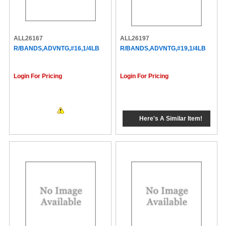
ALL26167
ALL26197
R/BANDS,ADVNTG,#16,1/4LB
R/BANDS,ADVNTG,#19,1/4LB
Login For Pricing
Login For Pricing
Here's A Similar Item!