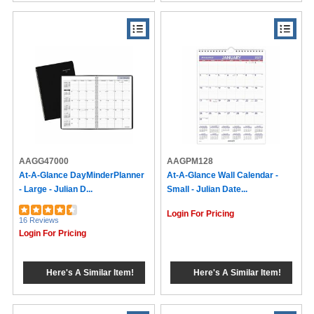
AAGG47000
AAGPM128
At-A-Glance DayMinderPlanner
At-A-Glance Wall Calendar -
- Large - Julian D...
Small - Julian Date...
Login For Pricing
16 Reviews
Login For Pricing
Here's A Similar Item!
Here's A Similar Item!