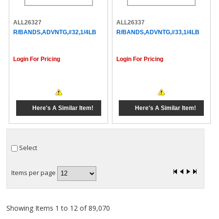
ALL26327
ALL26337
R/BANDS,ADVNTG,#32,1/4LB
R/BANDS,ADVNTG,#33,1/4LB
Login For Pricing
Login For Pricing
Here's A Similar Item!
Here's A Similar Item!
Select
Items per page
Showing Items 1 to 12 of 89,070