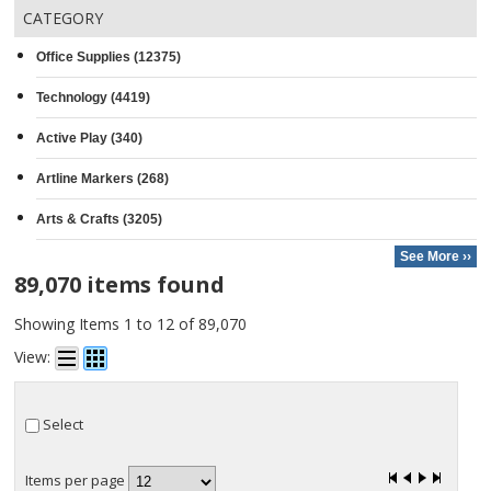
CATEGORY
Office Supplies (12375)
Technology (4419)
Active Play (340)
Artline Markers (268)
Arts & Crafts (3205)
See More ››
89,070 items found
Showing Items 1 to 12 of 89,070
View:
Select
Items per page