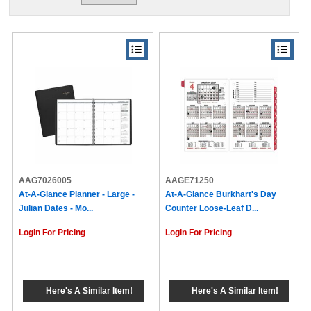
AAG7026005
AAGE71250
At-A-Glance Planner - Large -
At-A-Glance Burkhart's Day
Julian Dates - Mo...
Counter Loose-Leaf D...
Login For Pricing
Login For Pricing
Here's A Similar Item!
Here's A Similar Item!