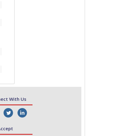
ect With Us
ccept