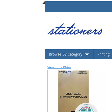
Browse By Category
Printing
View more Plates