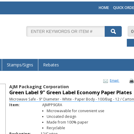
HOME
QUICK ORDE
0
Stamps/Signs
Rebates
Email
AJM Packaging Corporation
Green Label 9" Green Label Economy Paper Plates
Microwave Safe - 9" Diameter - White - Paper Body - 100/Bag - 12 / Carton
Item:
AJMPP9GRA
Microwavable for convenient use
Uncoated design
Made from 100% paper
Recyclable
Packaging:
12/Carton