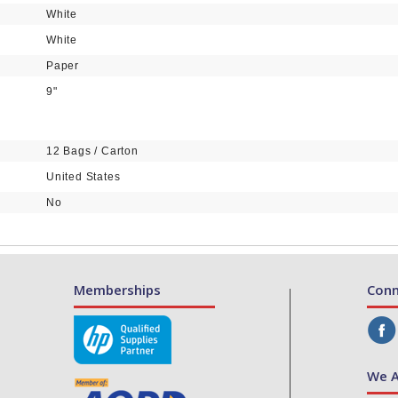
White
White
Paper
9"
12 Bags / Carton
United States
No
Memberships
Conn
We A