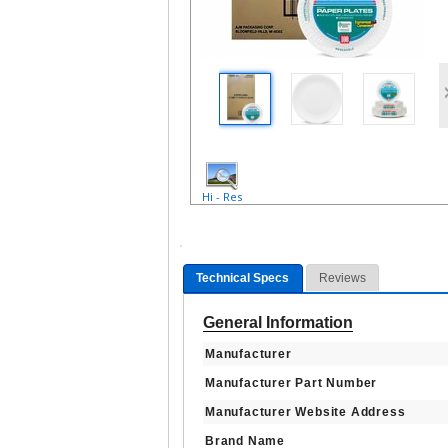
Hi - Res
Technical Specs
Reviews
General Information
Manufacturer
Manufacturer Part Number
Manufacturer Website Address
Brand Name