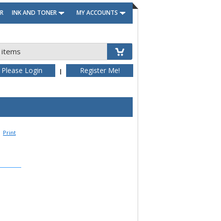
R
INK AND TONER
MY ACCOUNTS
 items
Please Login
Register Me!
|
Print