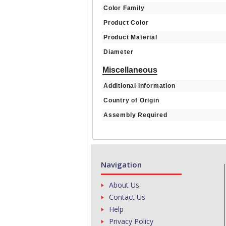
Color Family
Product Color
Product Material
Diameter
Miscellaneous
Additional Information
Country of Origin
Assembly Required
Navigation
About Us
Contact Us
Help
Privacy Policy