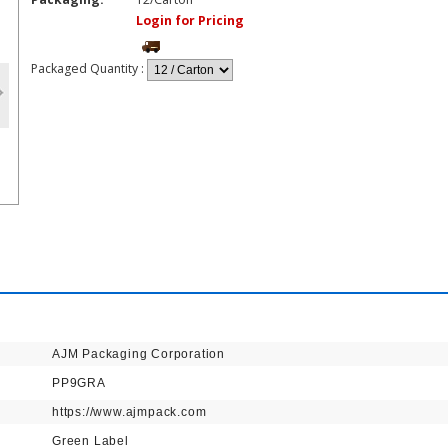
Login for Pricing
Packaged Quantity
:
AJM Packaging Corporation
PP9GRA
https://www.ajmpack.com
Green Label