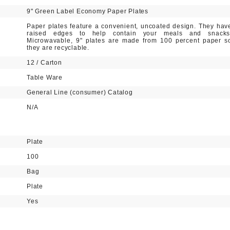
9" Green Label Economy Paper Plates
Paper plates feature a convenient, uncoated design. They hav
raised edges to help contain your meals and snacks
Microwavable, 9" plates are made from 100 percent paper s
they are recyclable.
12 / Carton
Table Ware
General Line (consumer) Catalog
N/A
Plate
100
Bag
Plate
Yes