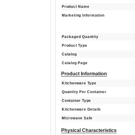
Product Name
Marketing Information
Packaged Quantity
Product Type
Catalog
Catalog Page
Product Information
Kitchenware Type
Quantity Per Container
Container Type
Kitchenware Details
Microwave Safe
Physical Characteristics