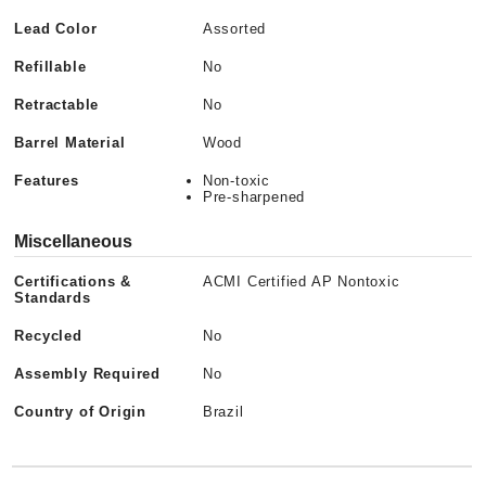
Lead Color
Assorted
Refillable
No
Retractable
No
Barrel Material
Wood
Features
Non-toxic
Pre-sharpened
Miscellaneous
Certifications &
ACMI Certified AP Nontoxic
Standards
Recycled
No
Assembly Required
No
Country of Origin
Brazil