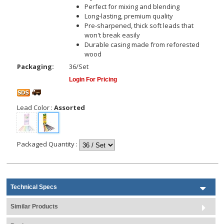
Perfect for mixing and blending
Long-lasting, premium quality
Pre-sharpened, thick soft leads that
won't break easily
Durable casing made from reforested
wood
Packaging:
36/Set
Login For Pricing
Lead Color
:
Assorted
Packaged Quantity
:
Technical Specs
Similar Products