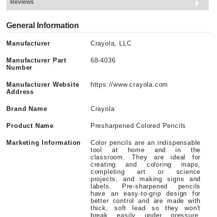
Reviews
General Information
Manufacturer
Crayola, LLC
Manufacturer Part
68-4036
Number
Manufacturer Website
https://www.crayola.com
Address
Brand Name
Crayola
Product Name
Presharpened Colored Pencils
Marketing Information
Color pencils are an indispensable
tool at home and in the
classroom. They are ideal for
creating and coloring maps,
completing art or science
projects, and making signs and
labels. Pre-sharpened pencils
have an easy-to-grip design for
better control and are made with
thick, soft lead so they won't
break easily under pressure.