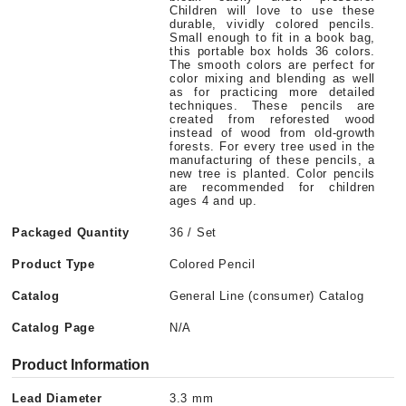
Children will love to use these
durable, vividly colored pencils.
Small enough to fit in a book bag,
this portable box holds 36 colors.
The smooth colors are perfect for
color mixing and blending as well
as for practicing more detailed
techniques. These pencils are
created from reforested wood
instead of wood from old-growth
forests. For every tree used in the
manufacturing of these pencils, a
new tree is planted. Color pencils
are recommended for children
ages 4 and up.
Packaged Quantity
36 / Set
Product Type
Colored Pencil
Catalog
General Line (consumer) Catalog
Catalog Page
N/A
Product Information
Lead Diameter
3.3 mm