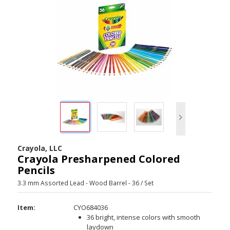
Crayola, LLC
Crayola Presharpened Colored
Pencils
3.3 mm Assorted Lead - Wood Barrel - 36 / Set
Item:
CYO684036
36 bright, intense colors with smooth
laydown