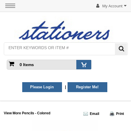
My Account
0 Items
|
Please Login
Register Me!
View More Pencils - Colored
Email
Print