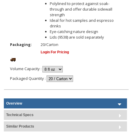
Polylined to protect against soak-
through and offer durable sidewall
strength
Ideal for hot samples and espresso
drinks
Eye-catching nature design
Lids (9538) are sold separately
Packaging:
20/Carton
Login For Pricing
Volume Capacity
:
Packaged Quantity
:
Overview
Technical Specs
Similar Products