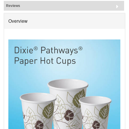
Reviews
Overview