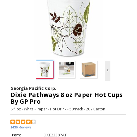
Georgia Pacific Corp.
Dixie Pathways 8 oz Paper Hot Cups
By GP Pro
8 fl oz - White - Paper - Hot Drink - 50/Pack - 20 / Carton
1436 Reviews
Item:
DXE2338PATH