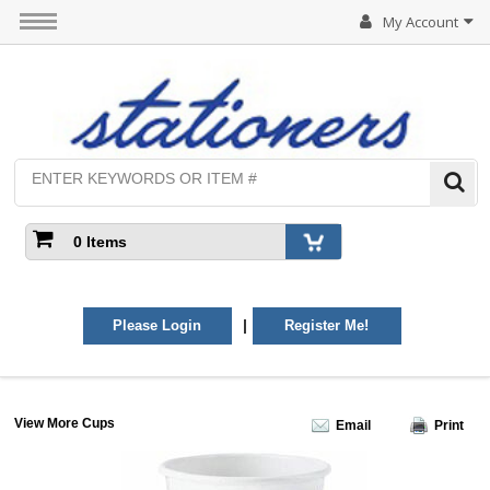
My Account
0 Items
|
Please Login
Register Me!
View More Cups
Email
Print