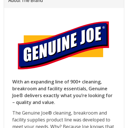
About The Brand