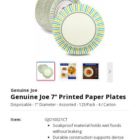
Genuine Joe
Genuine Joe 7" Printed Paper Plates
Disposable - 7" Diameter - Assorted - 125/Pack - 4 / Carton
Item:
GJO10321CT
Soakproof material holds wet foods
without leaking
Durable construction supports dense