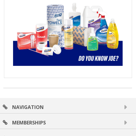
NAVIGATION
MEMBERSHIPS