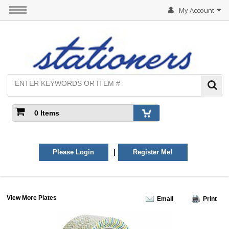
My Account
0 Items
|
Please Login
Register Me!
View More Plates
Email
Print