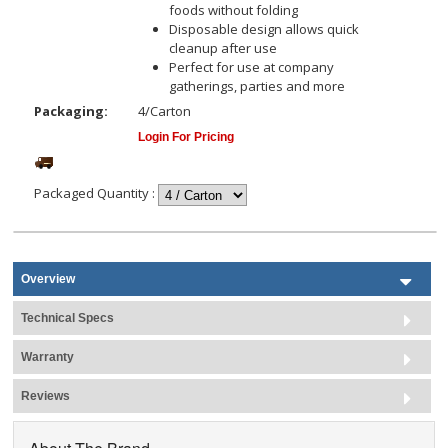
foods without folding
Disposable design allows quick
cleanup after use
Perfect for use at company
gatherings, parties and more
Packaging:
4/Carton
Login For Pricing
Packaged Quantity
:
Overview
Technical Specs
Warranty
Reviews