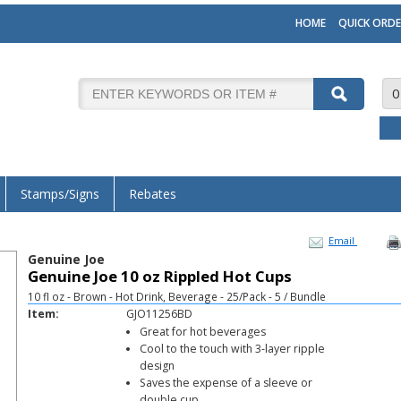
HOME
QUICK ORDE
0
Stamps/Signs
Rebates
Email
Genuine Joe
Genuine Joe 10 oz Rippled Hot Cups
10 fl oz - Brown - Hot Drink, Beverage - 25/Pack - 5 / Bundle
Item:
GJO11256BD
Great for hot beverages
Cool to the touch with 3-layer ripple
design
Saves the expense of a sleeve or
double cup