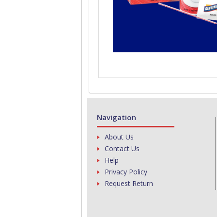
Navigation
About Us
Contact Us
Help
Privacy Policy
Request Return