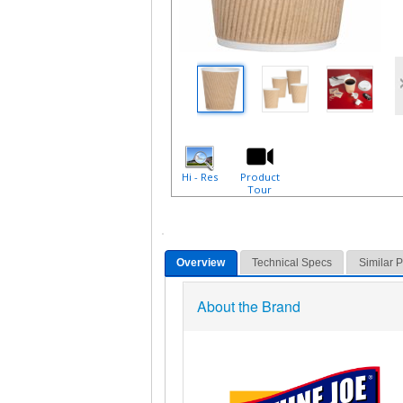
Hi - Res
Product
Tour
Overview
Technical Specs
Similar 
About the Brand