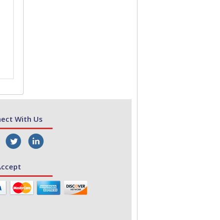
ect With Us
ccept