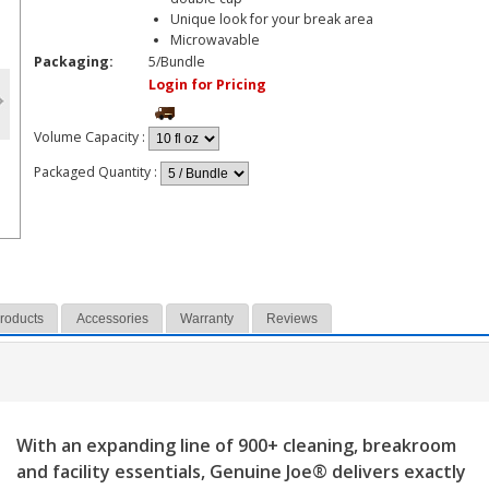
Unique look for your break area
Microwavable
Packaging:
5/Bundle
Login for Pricing
Volume Capacity
:
Packaged Quantity
:
Products
Accessories
Warranty
Reviews