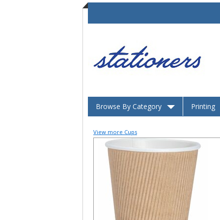
Browse By Category
Printing
View more Cups