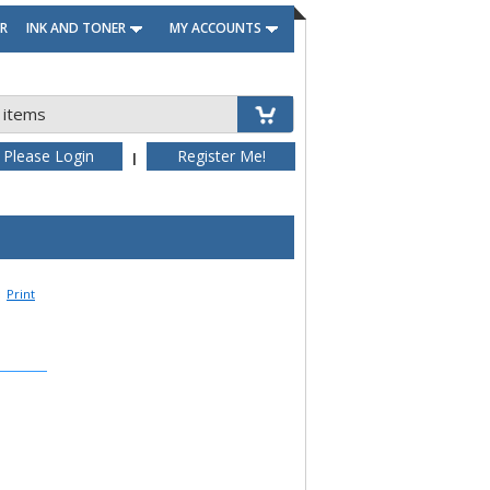
R
INK AND TONER
MY ACCOUNTS
 items
Please Login
Register Me!
|
Print