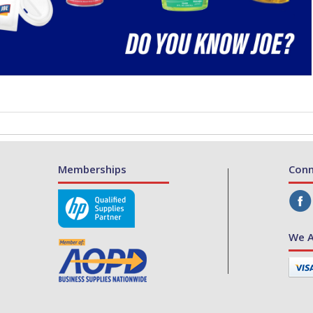
Memberships
Conn
We A