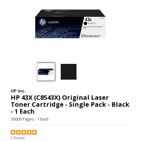
HP Inc.
HP 43X (C8543X) Original Laser
Toner Cartridge - Single Pack - Black
- 1 Each
30000 Pages - 1 Each
1 Review