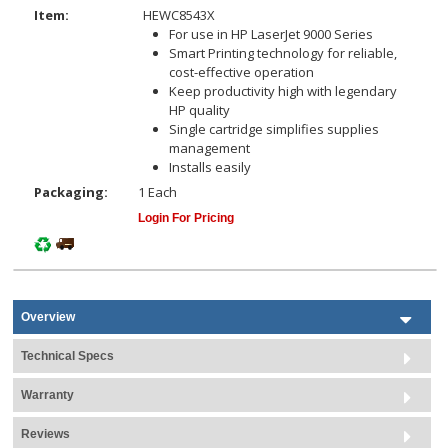
Item:
HEWC8543X
For use in HP LaserJet 9000 Series
Smart Printing technology for reliable,
cost-effective operation
Keep productivity high with legendary
HP quality
Single cartridge simplifies supplies
management
Installs easily
Packaging:
1 Each
Login For Pricing
Overview
Technical Specs
Warranty
Reviews