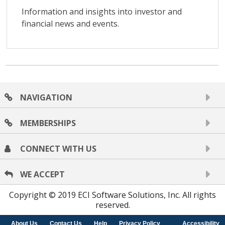
NAVIGATION
MEMBERSHIPS
CONNECT WITH US
WE ACCEPT
Copyright © 2019 ECI Software Solutions, Inc. All rights
reserved.
About Us
Contact Us
Help
Privacy Policy
Accessibility