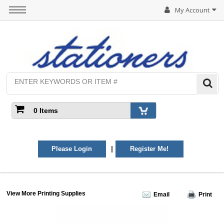
My Account
0 Items
|
Please Login
Register Me!
View More Printing Supplies
Email
Print