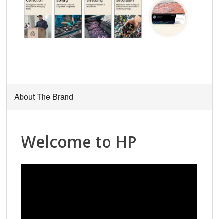
About The Brand