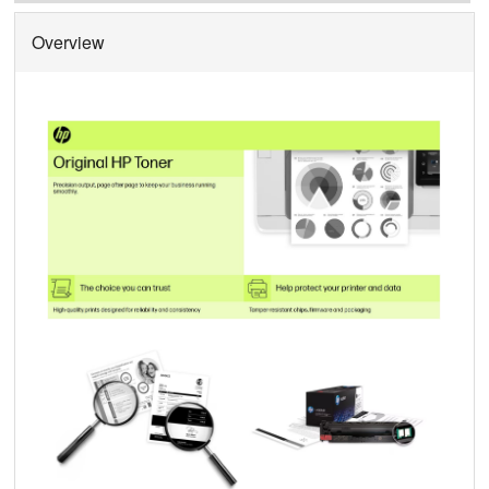
Overview