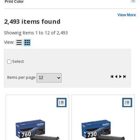
Print Color
Samsung (2)
Universal (1)
Lathem (1)
View More
2,493 items found
MICR Toner (1)
Dataproducts (1)
Showing Items 1 to 12 of 2,493
CIG (1)
Riso (1)
View:
Apollo (1)
Select
Items per page