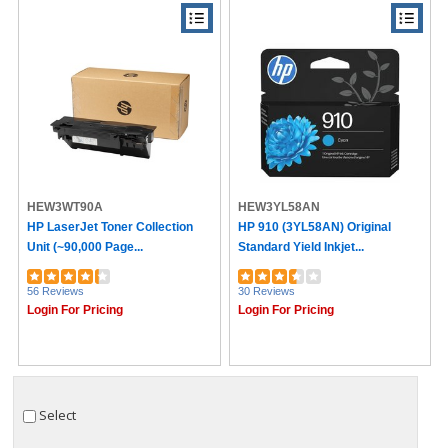
HEW3WT90A
HEW3YL58AN
HP LaserJet Toner Collection
HP 910 (3YL58AN) Original
Unit (~90,000 Page...
Standard Yield Inkjet...
56 Reviews
30 Reviews
Login For Pricing
Login For Pricing
Select