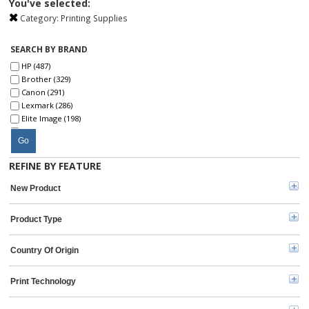
You've selected:
Category:
Printing Supplies
SEARCH BY BRAND
HP (487)
Brother (329)
Canon (291)
Lexmark (286)
Elite Image (198)
SKILCRAFT® (191)
Go
Xerox (185)
Epson (116)
REFINE BY FEATURE
Kyocera (91)
Ricoh (69)
New Product
microMICR (50)
Oki (43)
Product Type
Dell (40)
Sharp (28)
Konica Minolta (23)
Country Of Origin
Toshiba (22)
IBM (16)
Print Technology
Troy (10)
Hitachi (4)