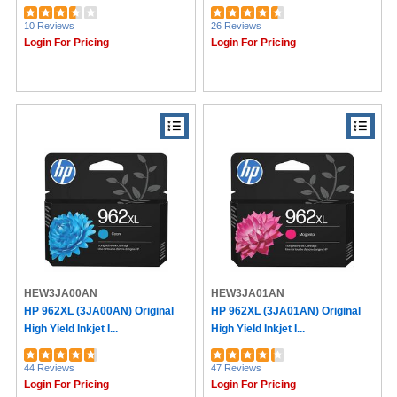
10 Reviews
26 Reviews
Login For Pricing
Login For Pricing
HEW3JA00AN
HEW3JA01AN
HP 962XL (3JA00AN) Original
HP 962XL (3JA01AN) Original
High Yield Inkjet I...
High Yield Inkjet I...
44 Reviews
47 Reviews
Login For Pricing
Login For Pricing