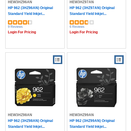
HEW3HZ96AN
HEW3HZ97AN
HP 962 (3HZ96AN) Original
HP 962 (3HZ97AN) Original
Standard Yield Inkjet...
Standard Yield Inkjet...
9 Reviews
6 Reviews
Login For Pricing
Login For Pricing
HEW3HZ98AN
HEW3HZ99AN
HP 962 (3HZ98AN) Original
HP 962 (3HZ99AN) Original
Standard Yield Inkjet...
Standard Yield Inkjet...