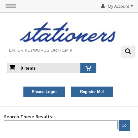
My Account
0 Items
|
Please Login
Register Me!
Search These Results:
Go