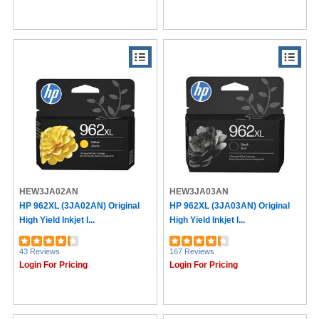
HEW3JA02AN
HEW3JA03AN
HP 962XL (3JA02AN) Original
HP 962XL (3JA03AN) Original
High Yield Inkjet I...
High Yield Inkjet I...
43 Reviews
167 Reviews
Login For Pricing
Login For Pricing