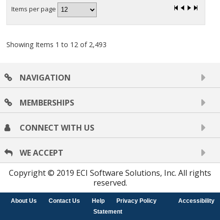
Items per page
Showing Items 1 to 12 of 2,493
NAVIGATION
MEMBERSHIPS
CONNECT WITH US
WE ACCEPT
Copyright © 2019 ECI Software Solutions, Inc. All rights
reserved.
About Us
Contact Us
Help
Privacy Policy
Accessibility
Statement