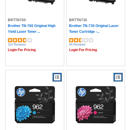
BRTTN760
BRTTN730
Brother TN-760 Original High
Brother TN-730 Original Laser
Yield Laser Toner ...
Toner Cartridge -...
114 Reviews
94 Reviews
Login For Pricing
Login For Pricing